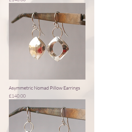
Asymmetric Nomad Pillow Earrings
Price
£140.00