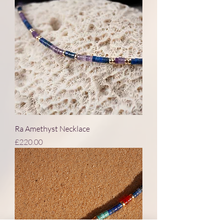
Ra Amethyst Necklace
Price
£220.00