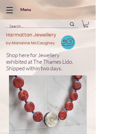
Menu
Harmattan Jewellery
by Marianne McCaughey
Shop here for Jewellery
exhibited at The Thames Lido.
Shipped within two days.