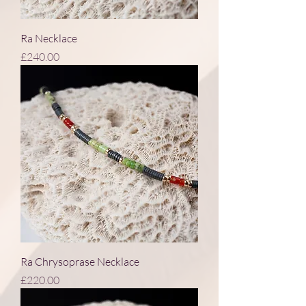
Ra Necklace
Price
£240.00
Ra Chrysoprase Necklace
Price
£220.00