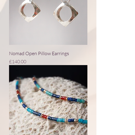
Nomad Open Pillow Earrings
Price
£140.00