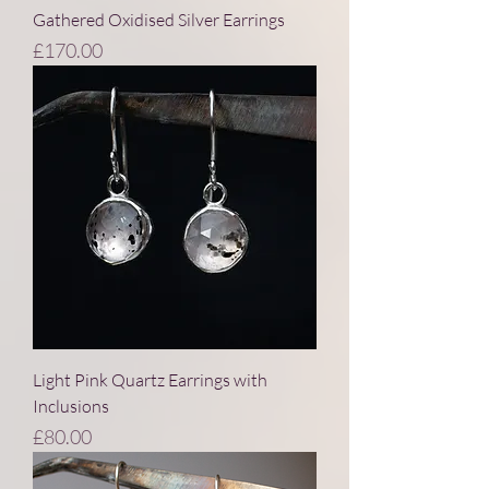
Gathered Oxidised Silver Earrings
Price
£170.00
Light Pink Quartz Earrings with
Inclusions
Price
£80.00