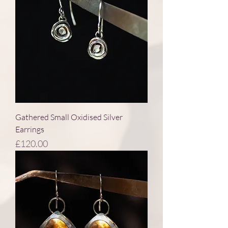
Gathered Small Oxidised Silver
Earrings
Price
£120.00