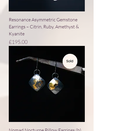
Resonance Asymmetric Gemstone
Earrings – Citrin, Ruby, Amethyst &
Kyanite
Price
£195.00
Nomad Nocturne Pillow Earrings (b)