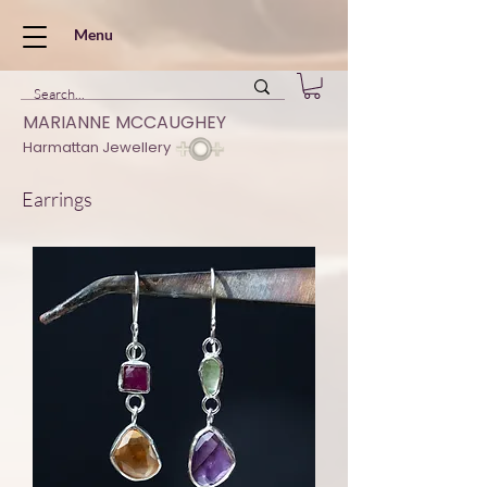
Menu
MARIANNE MCCAUGHEY
Harmattan Jewellery
Earrings