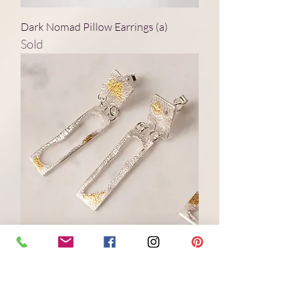
Dark Nomad Pillow Earrings (a)
Sold
Dappled Shade Stud Silver Earrings
(a)
Price
£180.00