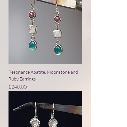
Resonance Apatite, Moonstone and
Ruby Earrings
Price
£240.00