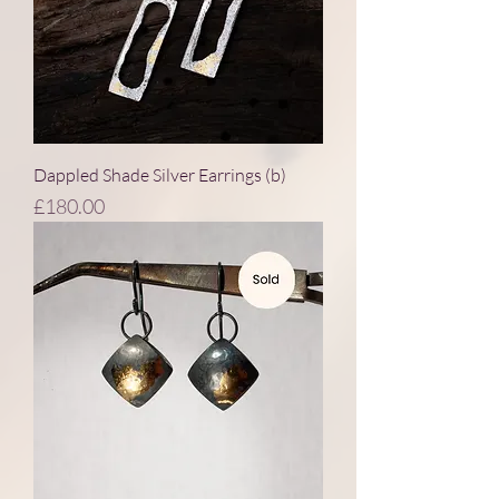
Dappled Shade Silver Earrings (b)
Price
£180.00