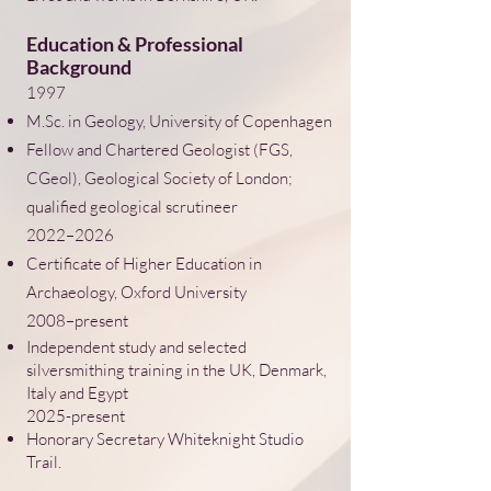
Education & Professional
Background
1997
M.Sc. in Geology, University of Copenhagen
Fellow and Chartered Geologist (FGS,
CGeol), Geological Society of London;
qualified geological scrutineer
2022–2026
Certificate of Higher Education in
Archaeology, Oxford University
2008–present
Independent study and selected
silversmithing training in the UK, Denmark,
Italy and Egypt
​2025-present
Honorary Secretary Whiteknight Studio
Trail.