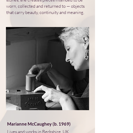
worn, collected and returned to — objects
that carry beauty, continuity and meaning.
Marianne McCaughey (b. 1969)
Lives and works in Berkshire, UK.