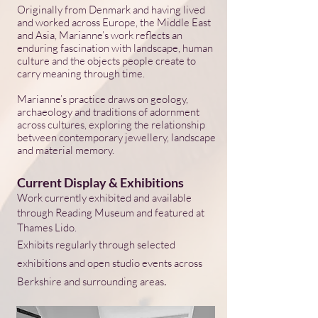
Originally from Denmark and having lived
and worked across Europe, the Middle East
and Asia, Marianne’s work reflects an
enduring fascination with landscape, human
culture and the objects people create to
carry meaning through time.
Marianne’s practice draws on geology,
archaeology and traditions of adornment
across cultures, exploring the relationship
between contemporary jewellery, landscape
and material memory.
Current Display & Exhibitions
Work currently exhibited and available
through Reading Museum and featured at
Thames Lido.
Exhibits regularly through selected
exhibitions and open studio events across
.
Berkshire and surrounding areas