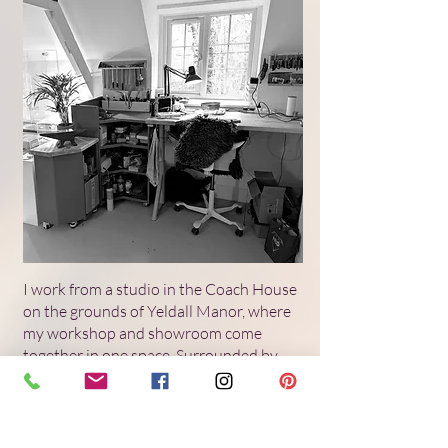
I work from a studio in the Coach House
on the grounds of Yeldall Manor, where
my workshop and showroom come
together in one space. Surrounded by
parkland and shared with a small
community of artists, it offers a quiet
sense of continuity that informs the pace
and material sensitivity of my work. You