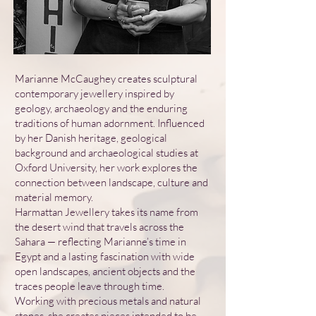
Marianne McCaughey creates sculptural
contemporary jewellery inspired by
geology, archaeology and the enduring
traditions of human adornment. Influenced
by her Danish heritage, geological
background and archaeological studies at
Oxford University, her work explores the
connection between landscape, culture and
material memory.
Harmattan Jewellery takes its name from
the desert wind that travels across the
Sahara — reflecting Marianne’s time in
Egypt and a lasting fascination with wide
open landscapes, ancient objects and the
traces people leave through time.
Working with precious metals and natural
stones, she creates pieces intended to be