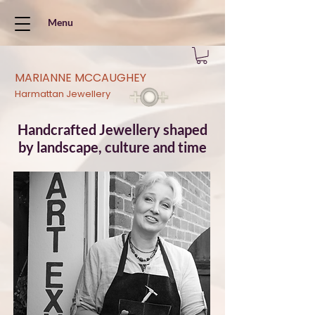
Menu
MARIANNE MCCAUGHEY
Harmattan Jewellery
Handcrafted Jewellery shaped
by landscape, culture and time