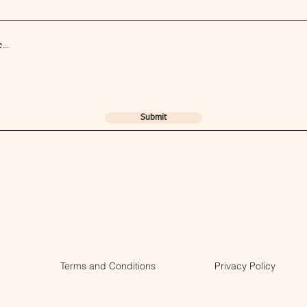
Submit
Terms and Conditions
Privacy Policy