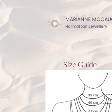
MARIANNE MCCAU
Harmattan Jewellery
Size Guide