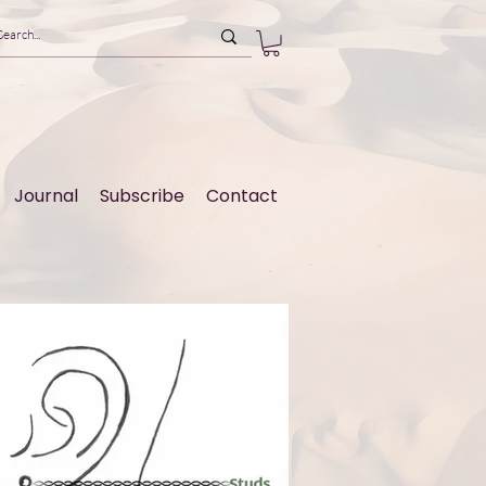
Journal
Subscribe
Contact