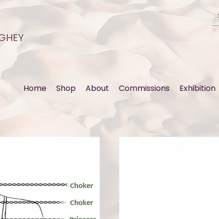
GHEY
Home
Shop
About
Commissions
Exhibition