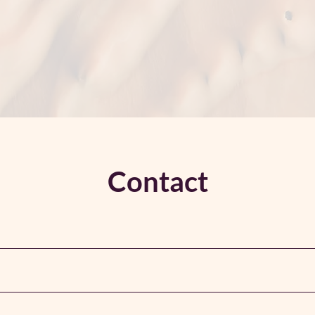
Contact