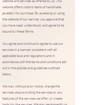
website and services as offered by us. This
website offers visitors items of handmade
jewellery for purchase. By accessing or using
the website of our service, you approve that
you have read, understood, and agree to be
bound by these Terms.
You agree and continue to agree to use our
services in a manner consistent with all
applicable laws and regulations and in
accordance with the terms and conditions set
out in the policies and guidelines outlined
below.
We may, without prior notice, change the
services; stop providing the services or any
features of the services we offer; or create
limits for the services. We may permanently or