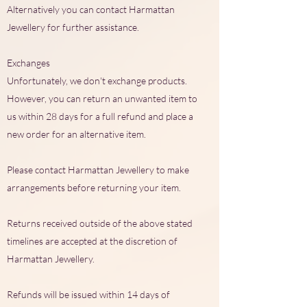
Alternatively you can contact Harmattan
Jewellery for further assistance.
Exchanges
Unfortunately, we don't exchange products.
However, you can return an unwanted item to
us within 28 days for a full refund and place a
new order for an alternative item.
Please contact Harmattan Jewellery to make
arrangements before returning your item.
Returns received outside of the above stated
timelines are accepted at the discretion of
Harmattan Jewellery.
Refunds will be issued within 14 days of