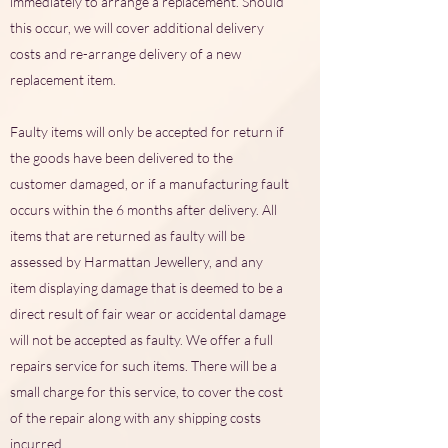
immediately to arrange a replacement. Should
this occur, we will cover additional delivery
costs and re-arrange delivery of a new
replacement item.
Faulty items will only be accepted for return if
the goods have been delivered to the
customer damaged, or if a manufacturing fault
occurs within the 6 months after delivery. All
items that are returned as faulty will be
assessed by Harmattan Jewellery, and any
item displaying damage that is deemed to be a
direct result of fair wear or accidental damage
will not be accepted as faulty. We offer a full
repairs service for such items. There will be a
small charge for this service, to cover the cost
of the repair along with any shipping costs
incurred.