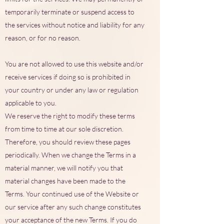
temporarily terminate or suspend access to
the services without notice and liability for any
reason, or for no reason.
You are not allowed to use this website and/or
receive services if doing so is prohibited in
your country or under any law or regulation
applicable to you.
We reserve the right to modify these terms
from time to time at our sole discretion.
Therefore, you should review these pages
periodically. When we change the Terms in a
material manner, we will notify you that
material changes have been made to the
Terms. Your continued use of the Website or
our service after any such change constitutes
your acceptance of the new Terms. If you do