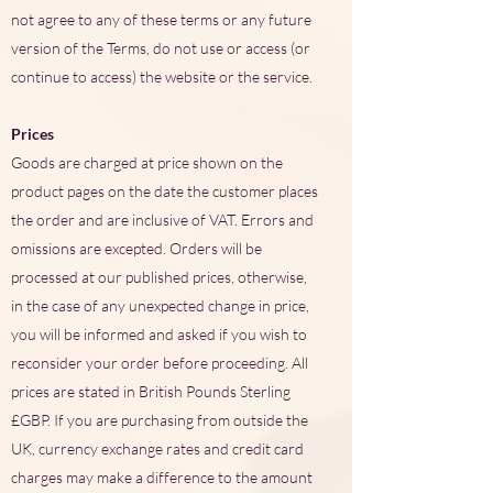
not agree to any of these terms or any future
version of the Terms, do not use or access (or
continue to access) the website or the service.
Prices
Goods are charged at price shown on the
product pages on the date the customer places
the order and are inclusive of VAT. Errors and
omissions are excepted. Orders will be
processed at our published prices, otherwise,
in the case of any unexpected change in price,
you will be informed and asked if you wish to
reconsider your order before proceeding. All
prices are stated in British Pounds Sterling
£GBP. If you are purchasing from outside the
UK, currency exchange rates and credit card
charges may make a difference to the amount