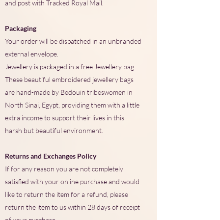
and post with Tracked Royal Mail.
Packaging
Your order will be dispatched in an unbranded
external envelope.
Jewellery is packaged in a free Jewellery bag.
These beautiful embroidered jewellery bags
are hand-made by Bedouin tribeswomen in
North Sinai, Egypt, providing them with a little
extra income to support their lives in this
harsh but beautiful environment.
Returns and Exchanges Policy
If for any reason you are not completely
satisfied with your online purchase and would
like to return the item for a refund, please
return the item to us within 28 days of receipt
of your purchase.