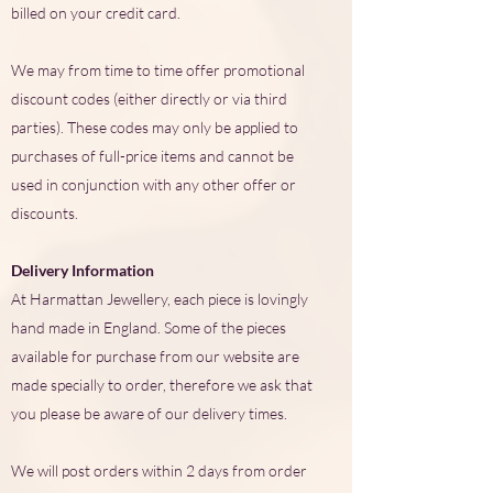
billed on your credit card.
We may from time to time offer promotional
discount codes (either directly or via third
parties). These codes may only be applied to
purchases of full-price items and cannot be
used in conjunction with any other offer or
discounts.
Delivery Information
At Harmattan Jewellery, each piece is lovingly
hand made in England. Some of the pieces
available for purchase from our website are
made specially to order, therefore we ask that
you please be aware of our delivery times.
We will post orders within 2 days from order