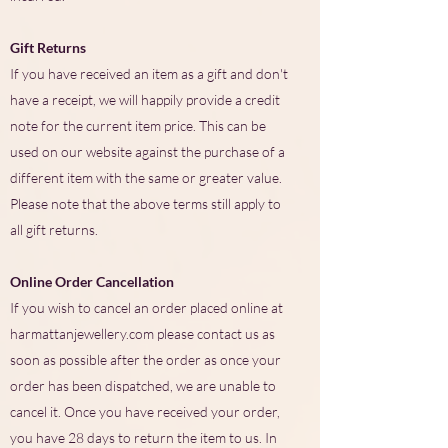
Gift Returns
If you have received an item as a gift and don't
have a receipt, we will happily provide a credit
note for the current item price. This can be
used on our website against the purchase of a
different item with the same or greater value.
Please note that the above terms still apply to
all gift returns.
Online Order Cancellation
If you wish to cancel an order placed online at
harmattanjewellery.com please contact us as
soon as possible after the order as once your
order has been dispatched, we are unable to
cancel it. Once you have received your order,
you have 28 days to return the item to us. In