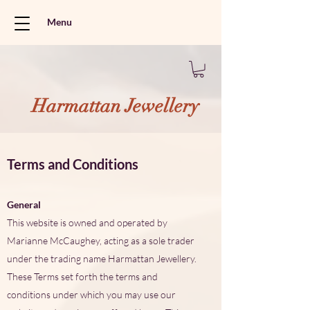
Menu
Harmattan Jewellery
Terms and Conditions
General
This website is owned and operated by
Marianne McCaughey, acting as a sole trader
under the trading name Harmattan Jewellery.
These Terms set forth the terms and
conditions under which you may use our