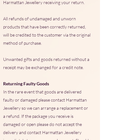
Harmattan Jewellery receiving your return.
All refunds of undamaged and unworn
products that have been correctly returned,
will be credited to the customer via the original
method of purchase.
Unwanted gifts and goods returned without a
receipt may be exchanged for a credit note.
Returning Faulty Goods
In the rare event that goods are delivered
faulty or damaged please contact Harmattan
Jewellery so we can arrange a replacement or
a refund. If the package you receive is
damaged or open please do not accept the
delivery and contact Harmattan Jewellery