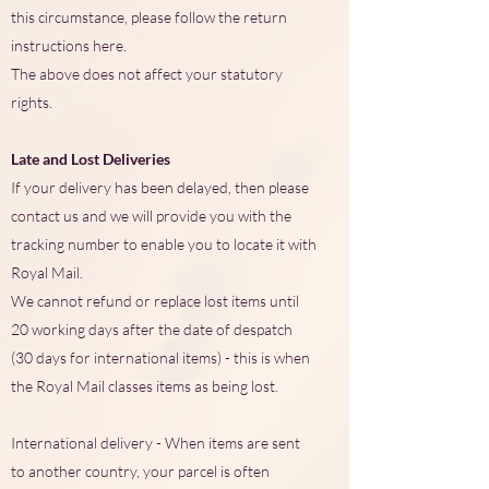
this circumstance, please follow the return
instructions here.
The above does not affect your statutory
rights.
Late and Lost Deliveries
If your delivery has been delayed, then please
contact us and we will provide you with the
tracking number to enable you to locate it with
Royal Mail.
We cannot refund or replace lost items until
20 working days after the date of despatch
(30 days for international items) - this is when
the Royal Mail classes items as being lost.
International delivery - When items are sent
to another country, your parcel is often