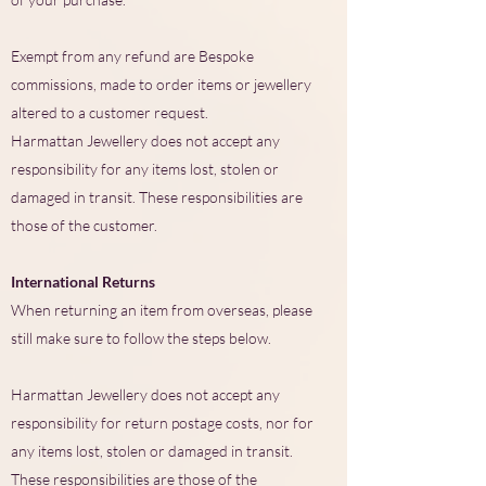
Exempt from any refund are Bespoke
commissions, made to order items or jewellery
altered to a customer request.
Harmattan Jewellery does not accept any
responsibility for any items lost, stolen or
damaged in transit. These responsibilities are
those of the customer.
International Returns
When returning an item from overseas, please
still make sure to follow the steps below.
Harmattan Jewellery does not accept any
responsibility for return postage costs, nor for
any items lost, stolen or damaged in transit.
These responsibilities are those of the