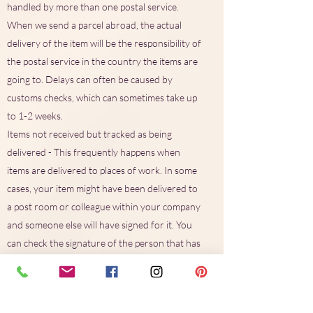
handled by more than one postal service.
When we send a parcel abroad, the actual
delivery of the item will be the responsibility of
the postal service in the country the items are
going to. Delays can often be caused by
customs checks, which can sometimes take up
to 1-2 weeks.
Items not received but tracked as being
delivered - This frequently happens when
items are delivered to places of work. In some
cases, your item might have been delivered to
a post room or colleague within your company
and someone else will have signed for it. You
can check the signature of the person that has
signed for the parcel, by entering your
tracking number on the Royal Mail website.