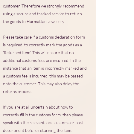
customer. Therefore we strongly recommend
using a secure and tracked service to return
the goods to Harmattan Jewellery.
Please take care if a customs declaration form
is required, to correctly mark the goods as a
'Returned Item'. This will ensure that no
additional customs fees are incurred. In the
instance that an item is incorrectly marked and
a customs fee is incurred, this may be passed
onto the customer. This may also delay the
returns process.
If you are at all uncertain about how to
correctly fill in the customs form, then please
speak with the relevant local customs or post
department before returning the item.