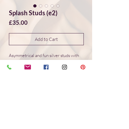
Splash Studs (e2)
Price
£35.00
Add to Cart
Asymmetrical and fun silver studs with
wonderful organic shapes created
through the interaction of molten silver
and cold water. This creative
method creates different and
unique shapes every time. Truly "one of a
kind" jewellery.
Handmade
Recycled Sterling Silver
13 * 11 mm & 11 * 11 mm Studs