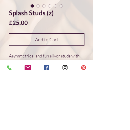
Splash Studs (z)
Price
£25.00
Add to Cart
Asymmetrical and fun silver studs with
wonderful organic shapes created
through the interaction of molten silver
and cold water. This creative
method creates different and
unique shapes every time. Truely "one of
a kind" jewellery.
Handmade
Recycled Sterling Sivler
7.5 * 7.5 mm Studs