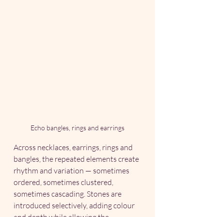
Echo bangles, rings and earrings
Across necklaces, earrings, rings and 
bangles, the repeated elements create 
rhythm and variation — sometimes 
ordered, sometimes clustered, 
sometimes cascading. Stones are 
introduced selectively, adding colour 