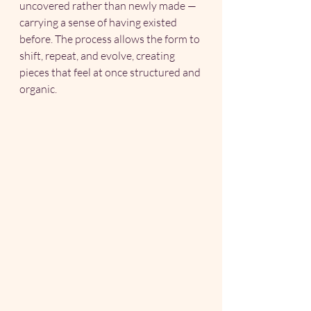
uncovered rather than newly made — 
carrying a sense of having existed 
before. The process allows the form to 
shift, repeat, and evolve, creating 
pieces that feel at once structured and 
organic.