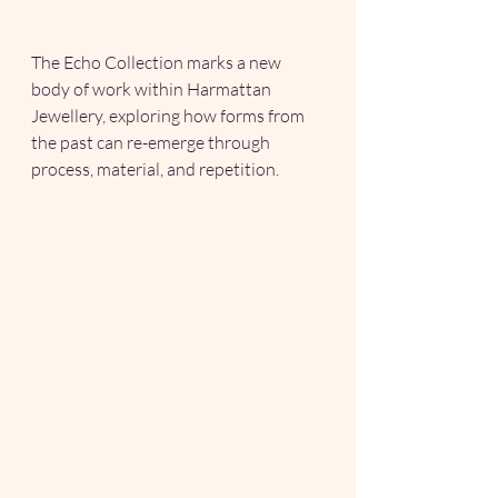
The Echo Collection marks a new 
body of work within Harmattan 
Jewellery, exploring how forms from 
the past can re-emerge through 
process, material, and repetition.