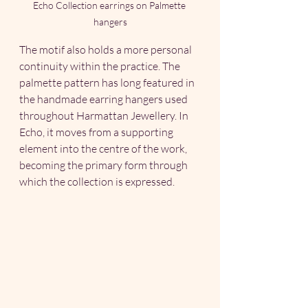
Echo Collection earrings on Palmette 
hangers
The motif also holds a more personal 
continuity within the practice. The 
palmette pattern has long featured in 
the handmade earring hangers used 
throughout Harmattan Jewellery. In 
Echo, it moves from a supporting 
element into the centre of the work, 
becoming the primary form through 
which the collection is expressed.