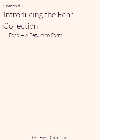
2 min read
Introducing the Echo
Collection
Echo — A Return to Form
The Echo Collection