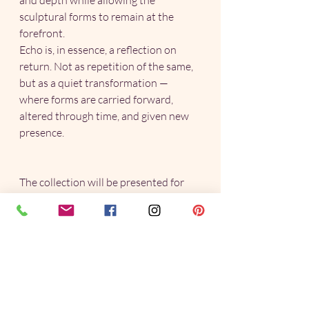
and depth while allowing the 
sculptural forms to remain at the 
forefront.
Echo is, in essence, a reflection on 
return. Not as repetition of the same, 
but as a quiet transformation — 
where forms are carried forward, 
altered through time, and given new 
presence.
The collection will be presented for 
the first time at the Henley Arts Trail 
2026, from 2–4 May. I will this year be 
exhibiting at Venue 6, The Eyot 
Centre, 
Wargrave Rd, Henley on 
Thames, RG9 3JD. 
Explore the Echo Collection here