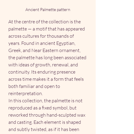
Ancient Palmette pattern
At the centre of the collection is the 
palmette — a motif that has appeared 
across cultures for thousands of 
years. Found in ancient Egyptian, 
Greek, and Near Eastern ornament, 
the palmette has long been associated 
with ideas of growth, renewal, and 
continuity. Its enduring presence 
across time makes it a form that feels 
both familiar and open to 
reinterpretation.
In this collection, the palmette is not 
reproduced as a fixed symbol, but 
reworked through hand-sculpted wax 
and casting. Each element is shaped 
and subtly twisted, as if it has been 