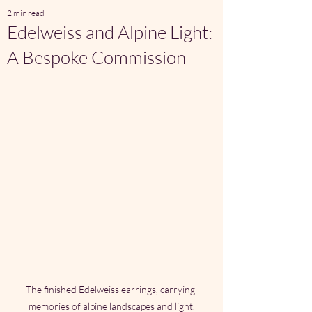
2 min read
Edelweiss and Alpine Light:
A Bespoke Commission
The finished Edelweiss earrings, carrying 
memories of alpine landscapes and light.