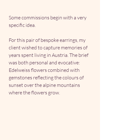
Some commissions begin with a very 
specific idea.
For this pair of bespoke earrings, my 
client wished to capture memories of 
years spent living in Austria. The brief 
was both personal and evocative: 
Edelweiss flowers combined with 
gemstones reflecting the colours of 
sunset over the alpine mountains 
where the flowers grow.