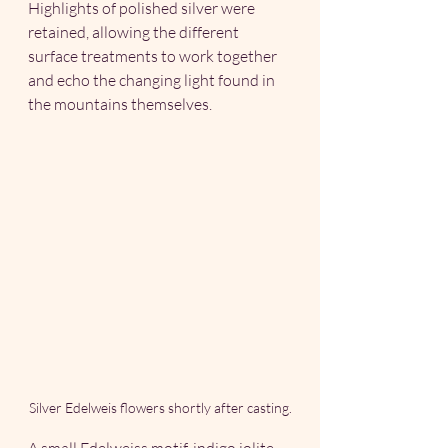
Highlights of polished silver were 
retained, allowing the different 
surface treatments to work together 
and echo the changing light found in 
the mountains themselves.  
Silver Edelweis flowers shortly after casting.
A small Edelweiss motif, indigo iolite 