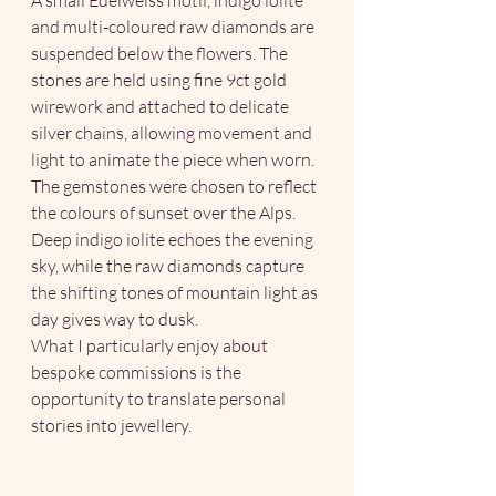
and multi-coloured raw diamonds are 
suspended below the flowers. The 
stones are held using fine 9ct gold 
wirework and attached to delicate 
silver chains, allowing movement and 
light to animate the piece when worn.
The gemstones were chosen to reflect 
the colours of sunset over the Alps. 
Deep indigo iolite echoes the evening 
sky, while the raw diamonds capture 
the shifting tones of mountain light as 
day gives way to dusk.
What I particularly enjoy about 
bespoke commissions is the 
opportunity to translate personal 
stories into jewellery. 