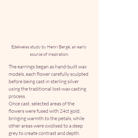
Edelweiss study by Henri Bergé, an early 
source of inspiration.
The earrings began as hand-built wax 
models, each flower carefully sculpted 
before being cast in sterling silver 
using the traditional lost-wax casting 
process.
Once cast, selected areas of the 
flowers were fused with 24ct gold, 
bringing warmth to the petals, while 
other areas were oxidised to a deep 
grey to create contrast and depth. 