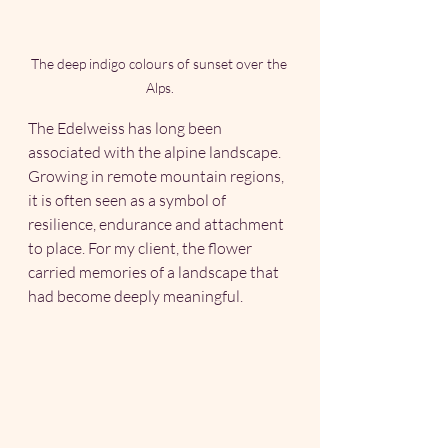
The deep indigo colours of sunset over the 
Alps.
The Edelweiss has long been 
associated with the alpine landscape. 
Growing in remote mountain regions, 
it is often seen as a symbol of 
resilience, endurance and attachment 
to place. For my client, the flower 
carried memories of a landscape that 
had become deeply meaningful.