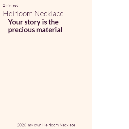
2 min read
Heirloom Necklace -
Your story is the 
precious material 
2026  my own Heirloom Necklace