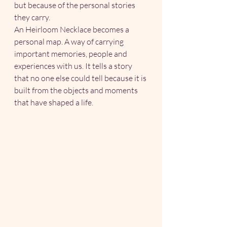
but because of the personal stories 
they carry.
An Heirloom Necklace becomes a 
personal map. A way of carrying 
important memories, people and 
experiences with us. It tells a story 
that no one else could tell because it is 
built from the objects and moments 
that have shaped a life.