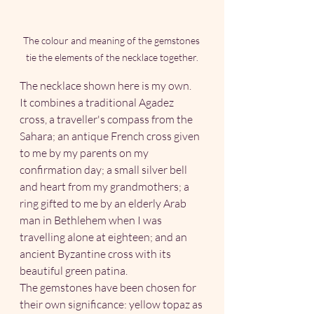
The colour and meaning of the gemstones 
tie the elements of the necklace together.
The necklace shown here is my own.
It combines a traditional Agadez 
cross, a traveller's compass from the 
Sahara; an antique French cross given 
to me by my parents on my 
confirmation day; a small silver bell 
and heart from my grandmothers; a 
ring gifted to me by an elderly Arab 
man in Bethlehem when I was 
travelling alone at eighteen; and an 
ancient Byzantine cross with its 
beautiful green patina.
The gemstones have been chosen for 
their own significance: yellow topaz as 