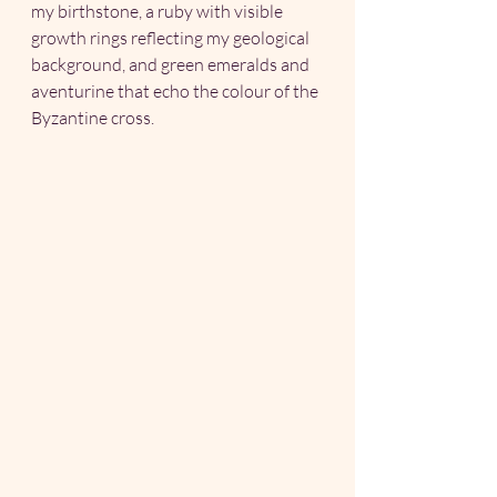
my birthstone, a ruby with visible 
growth rings reflecting my geological 
background, and green emeralds and 
aventurine that echo the colour of the 
Byzantine cross.