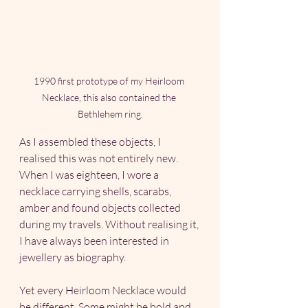
1990 first prototype of my Heirloom 
Necklace, this also contained the 
Bethlehem ring.
As I assembled these objects, I 
realised this was not entirely new. 
When I was eighteen, I wore a 
necklace carrying shells, scarabs, 
amber and found objects collected 
during my travels. Without realising it, 
I have always been interested in 
jewellery as biography.
Yet every Heirloom Necklace would 
be different. Some might be bold and 