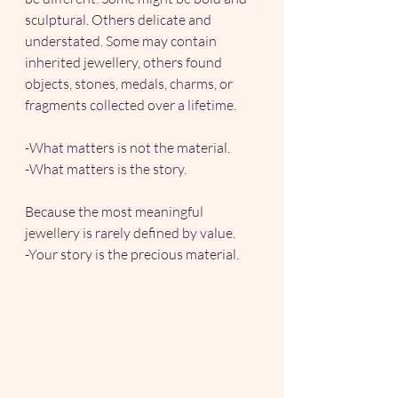
sculptural. Others delicate and 
understated. Some may contain 
inherited jewellery, others found 
objects, stones, medals, charms, or 
fragments collected over a lifetime.
-What matters is not the material.
-What matters is the story.
Because the most meaningful 
jewellery is rarely defined by value.
-Your story is the precious material.