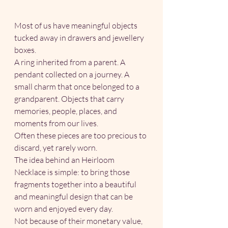
Most of us have meaningful objects 
tucked away in drawers and jewellery 
boxes.
A ring inherited from a parent. A 
pendant collected on a journey. A 
small charm that once belonged to a 
grandparent. Objects that carry 
memories, people, places, and 
moments from our lives.
Often these pieces are too precious to 
discard, yet rarely worn.
The idea behind an Heirloom 
Necklace is simple: to bring those 
fragments together into a beautiful 
and meaningful design that can be 
worn and enjoyed every day.
Not because of their monetary value, 