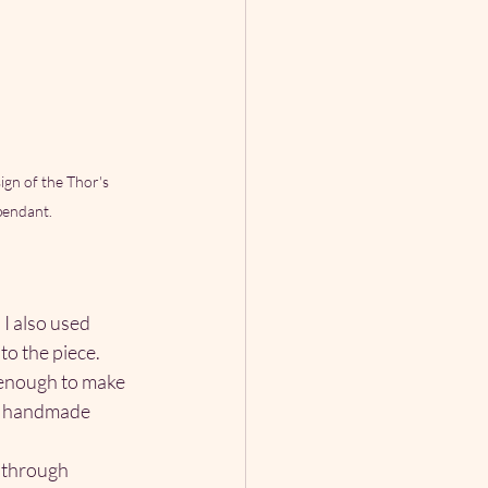
gn of the Thor's 
endant.
I also used 
to the piece.
 enough to make 
of handmade 
 through 