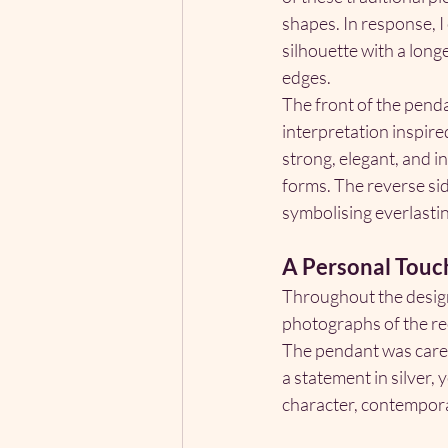
shapes. In response, I
silhouette with a long
edges.
The front of the pend
interpretation inspir
strong, elegant, and i
forms. The reverse sid
symbolising everlastin
A Personal Touc
Throughout the design 
photographs of the rec
The pendant was caref
a statement in silver
character, contempora