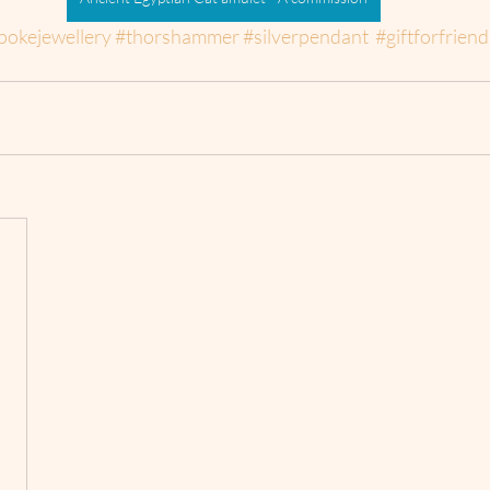
pokejewellery
#thorshammer
#silverpendant
#giftforfriend