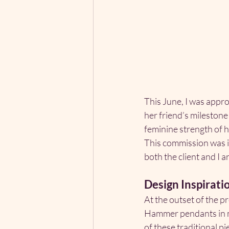
This June, I was appr
her friend’s milestone
feminine strength of h
This commission was inc
both the client and I a
Design Inspirati
At the outset of the pr
Hammer pendants in 
of these traditional p