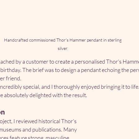
Handcrafted commissioned Thor's Hammer pendant in sterling 
silver. 
oached by a customer to create a personalised Thor’s Hammer 
 birthday. The brief was to design a pendant echoing the per
er friend.
redibly special, and I thoroughly enjoyed bringing it to life. 
re absolutely delighted with the result.
on
oject, I reviewed historical Thor’s 
museums and publications. Many 
ieces feature strong, masculine 