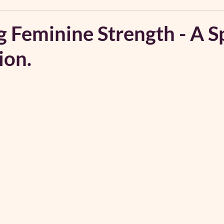
 Feminine Strength - A S
ion.