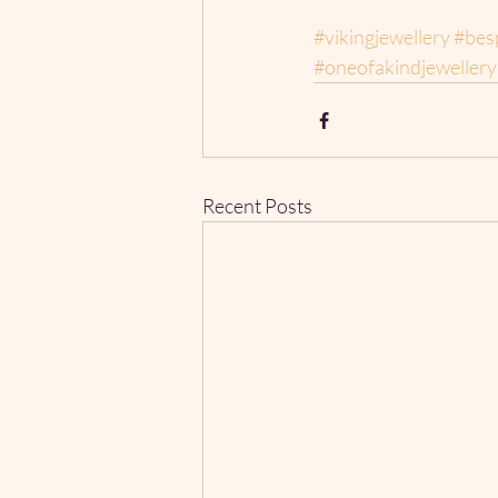
#vikingjewellery
#bes
#oneofakindjewellery
Recent Posts