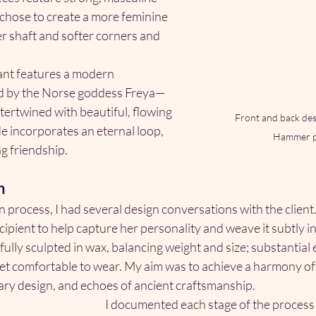
 chose to create a more feminine 
er shaft and softer corners and 
ant features a modern 
ed by the Norse goddess Freya—
ntertwined with beautiful, flowing 
Front and back desi
e incorporates an eternal loop, 
Hammer p
g friendship.
h
process, I had several design conversations with the client. 
ipient to help capture her personality and weave it subtly in
ully sculpted in wax, balancing weight and size; substantial
, yet comfortable to wear. My aim was to achieve a harmony 
ry design, and echoes of ancient craftsmanship.
I documented each stage of the process