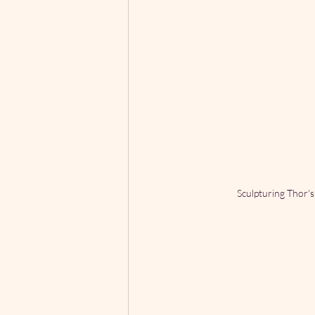
Sculpturing Thor