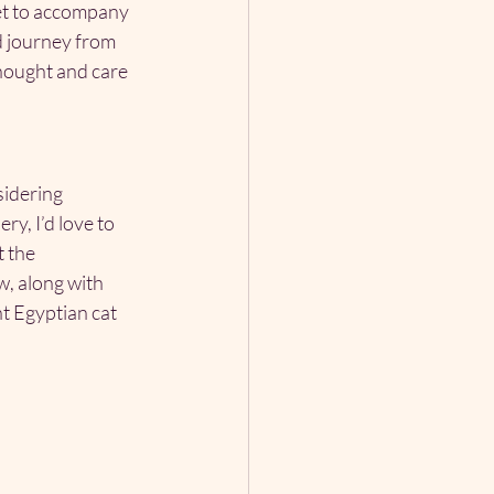
et to accompany 
d journey from 
thought and care 
sidering 
y, I’d love to 
 the 
, along with 
t Egyptian cat 