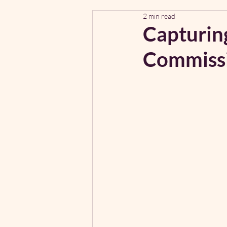
2 min read
Capturing
Commiss