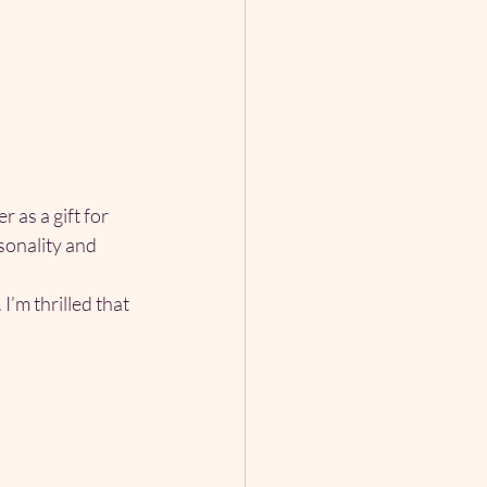
as a gift for 
sonality and 
I’m thrilled that 