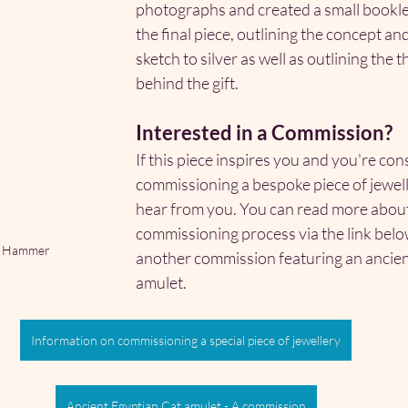
photographs and created a small bookl
the final piece, outlining the concept an
sketch to silver as well as outlining the 
behind the gift.
Interested in a Commission?
If this piece inspires you and you're con
commissioning a bespoke piece of jeweller
hear from you. You can read more about
commissioning process via the link below
's Hammer
another commission featuring an ancien
amulet.
Information on commissioning a special piece of jewellery
Ancient Egyptian Cat amulet - A commission