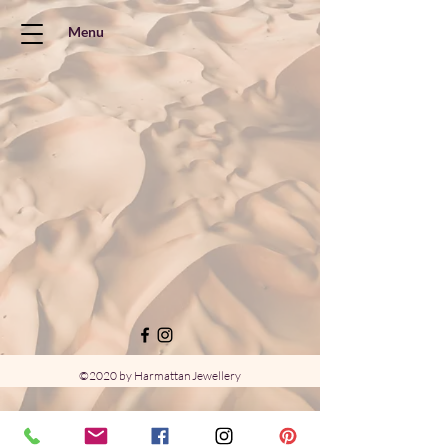
Menu
©2020 by Harmattan Jewellery