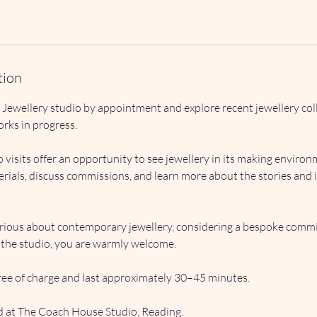
tion
 Jewellery studio by appointment and explore recent jewellery col
rks in progress.
 visits offer an opportunity to see jewellery in its making environ
ials, discuss commissions, and learn more about the stories and 
ious about contemporary jewellery, considering a bespoke commi
g the studio, you are warmly welcome.
ee of charge and last approximately 30–45 minutes.
ed at The Coach House Studio, Reading.