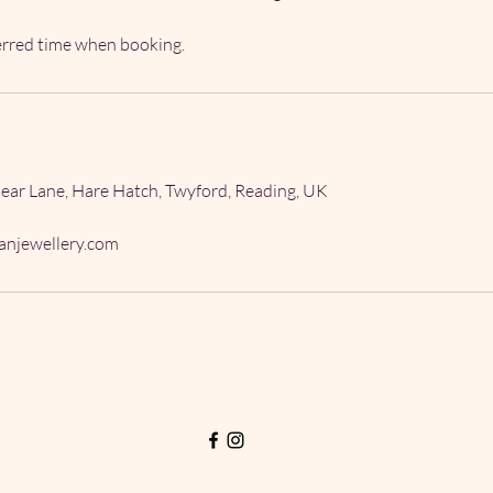
ferred time when booking.
ear Lane, Hare Hatch, Twyford, Reading, UK
njewellery.com