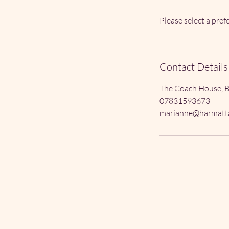
Please select a pre
Contact Details
The Coach House, B
07831593673
marianne@harmatta