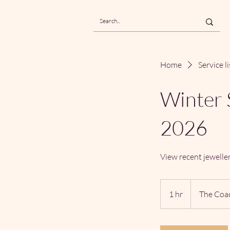
Home
Service li
Winter 
2026
View recent jewelle
1 hr
1
The Coa
h