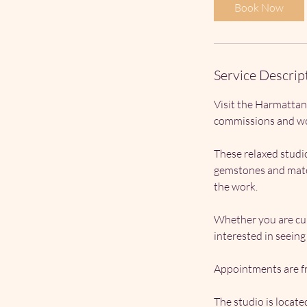
Book Now
Service Descrip
Visit the Harmattan
commissions and wo
These relaxed studio
gemstones and mater
the work.
Whether you are cur
interested in seein
Appointments are fr
The studio is locat