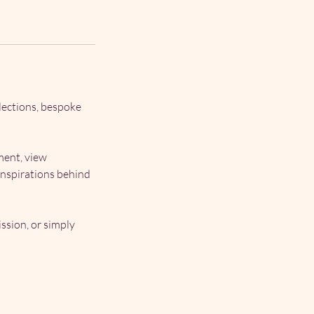
lections, bespoke
ment, view
inspirations behind
ssion, or simply