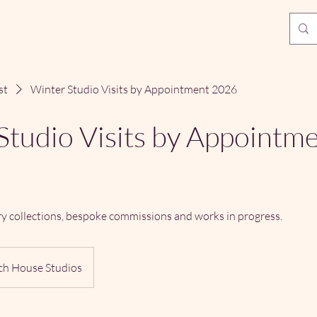
st
Winter Studio Visits by Appointment 2026
Studio Visits by Appointm
ry collections, bespoke commissions and works in progress.
ch House Studios