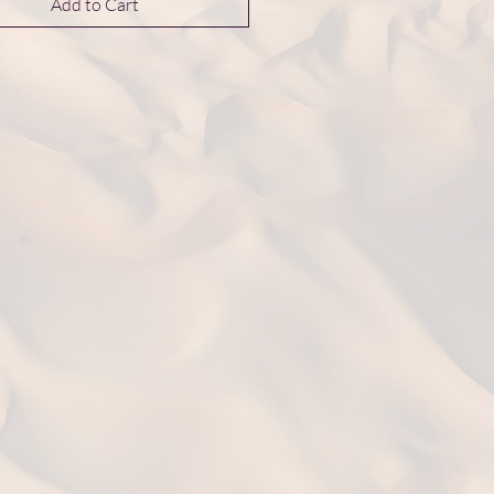
Add to Cart
nance Collection inspired by gem-
aped ladies of the Byzantium court.
s are 6 mm in diameter.
ntary UK delivery on jewellery orders
50.