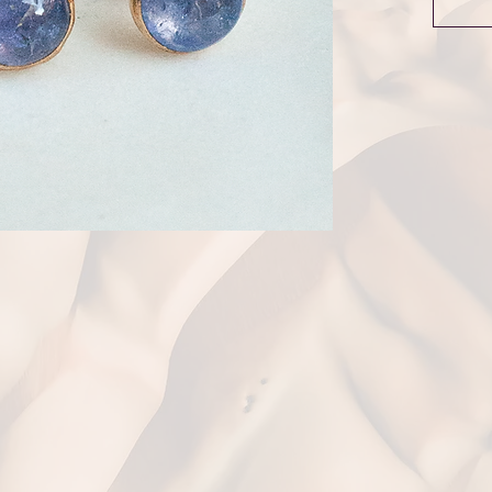
the Reso
stone dr
The stud
Complime
over £1