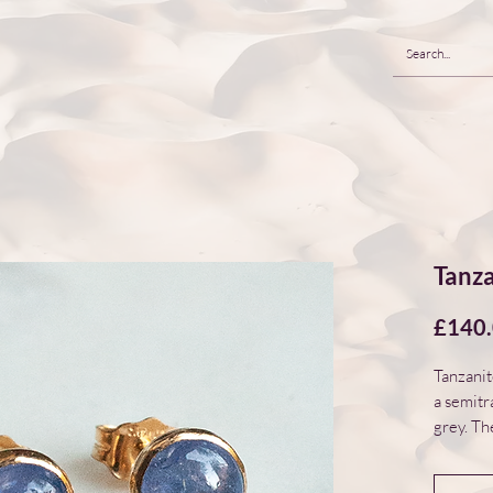
Tanza
£140
Tanzanit
a semitr
grey. Th
smooth d
filled be