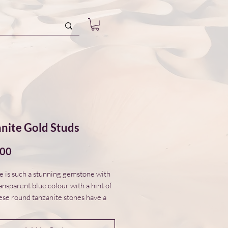
nite Gold Studs
Price
.00
e is such a stunning gemstone with
ansparent blue colour with a hint of
ese round tanzanite stones have a
omed form and are set in 14ct gold
zels. The tanzanite studs are part of