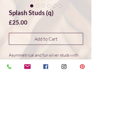
Splash Studs (q)
Price
£25.00
Add to Cart
Asymmetrical and fun silver studs with
wonderful organic shapes created
through the interaction of molten silver
and cold water. This creative
method creates different and
unique shapes every time.
Truely "one of a kind" jewellery.
The Splash studs (q) are made with
recycled sterling silver and
are approximately 7*5.5mm in diameter.