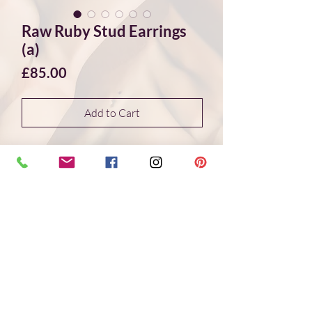
Raw Ruby Stud Earrings
(a)
Price
£85.00
Add to Cart
These beautiful violet ruby stud earrings
are unique and elegant, they show off the
sparkling crystal surfaces of the raw
stones and connect to nature in an
unaltered form. The rubies were found
at the foot of Mount Kilimanjaro in
Tanzania and are set in hand-crafted
sterling silver bezels.
Handmade