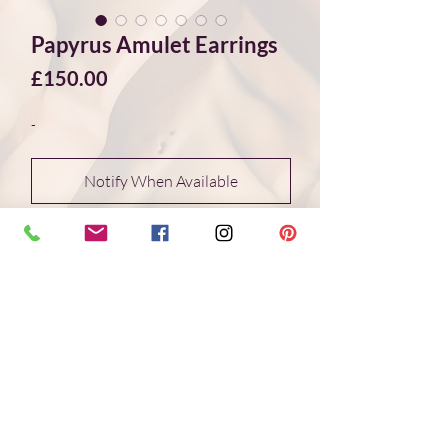
Papyrus Amulet Earrings
Price
£150.00
-
Notify When Available
Inspired by Ancient Egypt, these Papyrus
Amulet Earrings feature silver casts of a
3,600-year-old papyrus amulet carved
from Lapis Lazuli. The sterling silver
casts are paired with rounded Lapis
Lazuli stones from Afghanistan,
highlighting the connection to the
original amulet and its timeless beauty.
- Handmade in studio