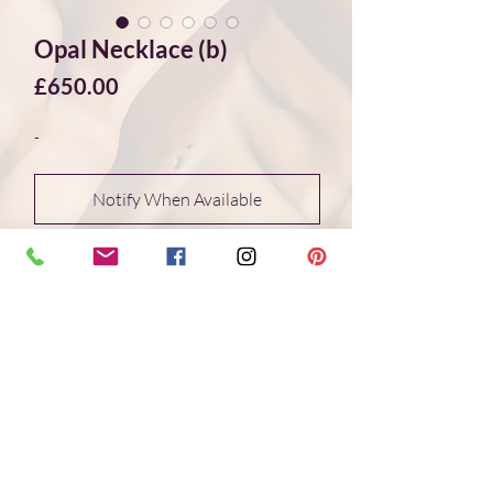
Opal Necklace (b)
Price
£650.00
-
Notify When Available
Stunning black Ethiopian opal necklace.
The facet cut stones are multi coloured
in shades of green, blue and semi-
transparent light blue and mauve. The
flash is bright green, red, yellow. It is
truely mesmerizing to look at these
stones and just amazing comtemplating
that nature has produce these.
The stones are graded through the