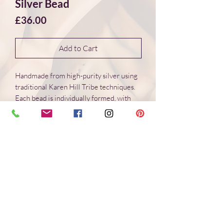
Silver Bead
Price
£36.00
Add to Cart
Handmade from high-purity silver using
traditional Karen Hill Tribe techniques.
Each bead is individually formed, with
natural variations in surface and form.
Dimensions 24*24*5 mm
Weight: 4.5 g