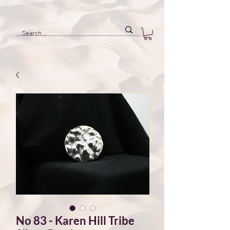
No 83 - Karen Hill Tribe