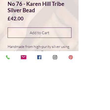
No 76 - Karen Hill Tribe
Silver Bead
Price
£42.00
Add to Cart
Handmade from high-purity silver using
traditional Karen Hill Tribe techniques.
Each bead is individually formed, with
natural variations in surface and form.
Dimensions 18*18*18 mm
Weight: 6.4 g