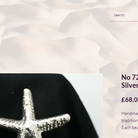
No 72
Silve
£68.
Handmade
traditio
Each bea
natural 