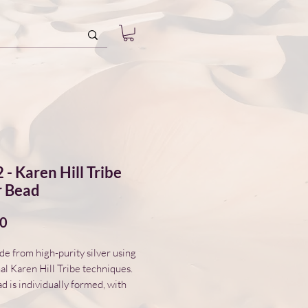
 - Karen Hill Tribe
r Bead
Price
00
 from high-purity silver using
nal Karen Hill Tribe techniques.
d is individually formed, with
variations in surface and form.