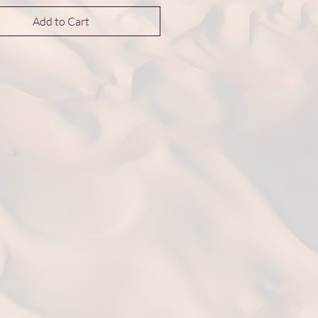
Add to Cart
nsions 45*45*13 mm
ht: 12.0 g