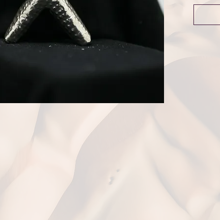
Dime
Weig