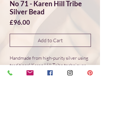
No 71 - Karen Hill Tribe
Silver Bead
Price
£96.00
Add to Cart
Handmade from high-purity silver using
traditional Karen Hill Tribe techniques.
Each bead is individually formed, with
natural variations in surface and form.
Dimensions 60*60*15 mm
Weight: 16.0 g