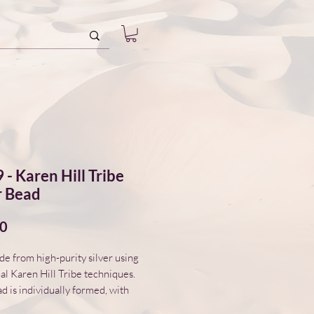
 - Karen Hill Tribe
r Bead
Price
00
 from high-purity silver using
nal Karen Hill Tribe techniques.
d is individually formed, with
variations in surface and form.