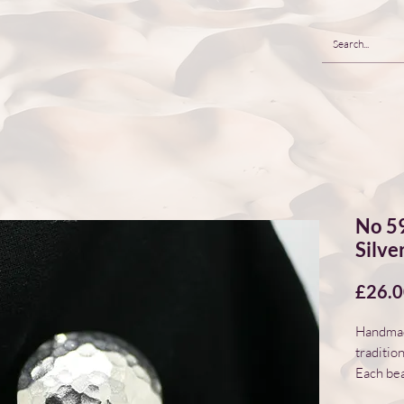
No 59
Silve
£26.
Handmade
traditio
Each bea
natural 