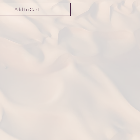
Add to Cart
nsions 25*25*10 mm
t: 4.9 g