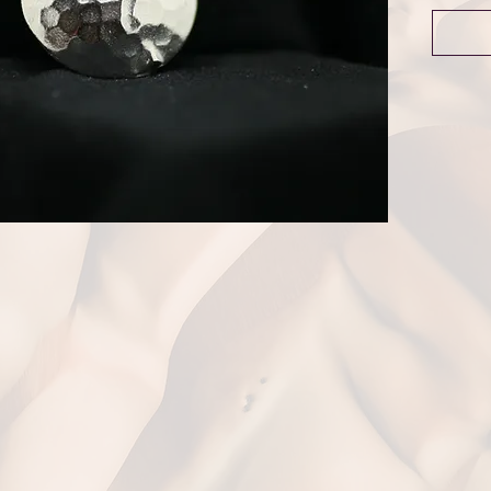
Dime
Weigh