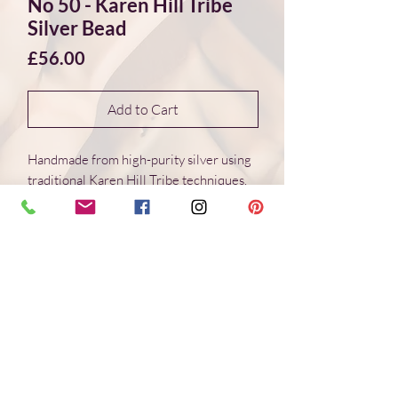
No 50 - Karen Hill Tribe
Silver Bead
Price
£56.00
Add to Cart
Handmade from high-purity silver using
traditional Karen Hill Tribe techniques.
Each bead is individually formed, with
natural variations in surface and form.
Dimensions 35*24*3 mm
Weight: 7.4 g