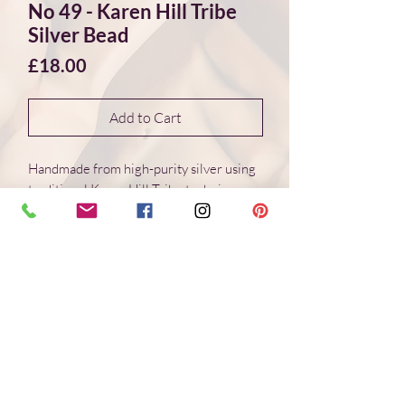
No 49 - Karen Hill Tribe
Silver Bead
Price
£18.00
Add to Cart
Handmade from high-purity silver using
traditional Karen Hill Tribe techniques.
Each bead is individually formed, with
natural variations in surface and form.
Dimensions 18*18*2 mm
Weight: 2.6 g