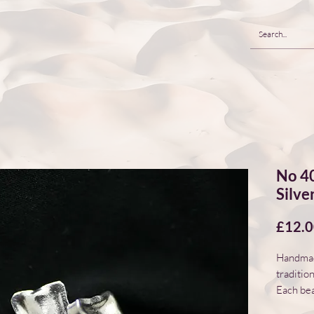
No 40
Silve
£12.
Handmade
traditio
Each bea
natural 