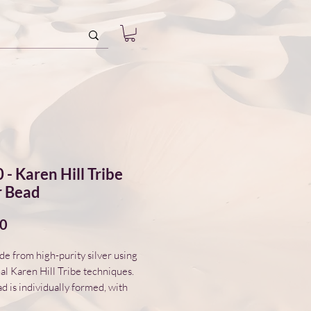
 - Karen Hill Tribe
r Bead
Price
00
 from high-purity silver using
nal Karen Hill Tribe techniques.
d is individually formed, with
variations in surface and form.