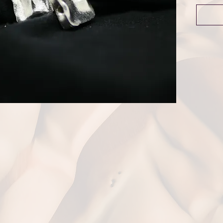
Dime
Weigh