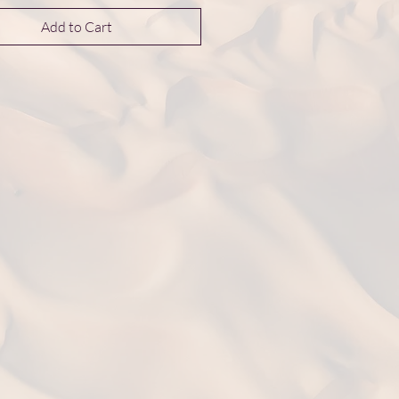
Add to Cart
nsions 10*10*3 mm
t: 1.4 g