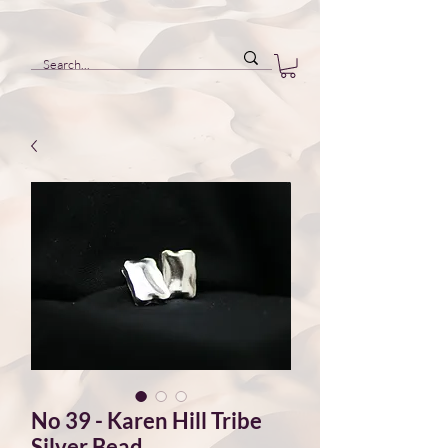
No 39 - Karen Hill Tribe
Silver Bead