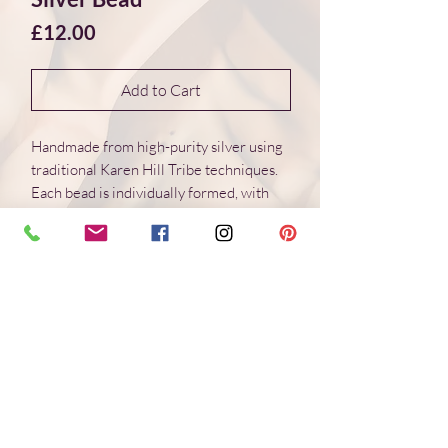
Price
£12.00
Add to Cart
Handmade from high-purity silver using
traditional Karen Hill Tribe techniques.
Each bead is individually formed, with
natural variations in surface and form.
Dimensions 12*9*3 mm
Weight: 1.6 g