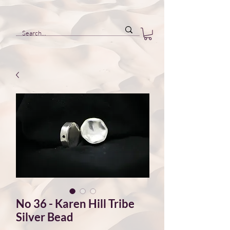
No 36 - Karen Hill Tribe
Silver Bead