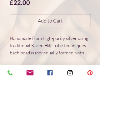
Price
£22.00
Add to Cart
Handmade from high-purity silver using
traditional Karen Hill Tribe techniques.
Each bead is individually formed, with
natural variations in surface and form.
Dimensions 16*16*4 mm
Weight: 3.0 g