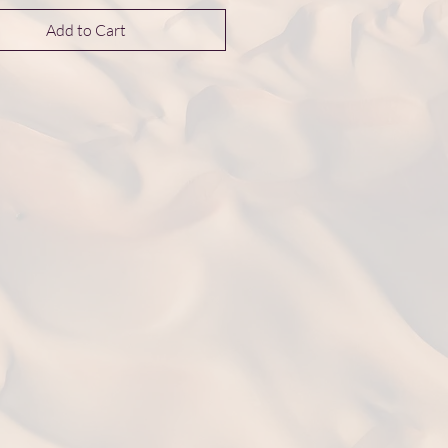
Add to Cart
nsions 13*13*4 mm
t: 2.7 g