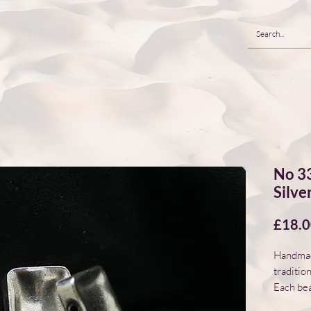
No 33
Silve
£18.
Handmade
traditio
Each bea
natural 