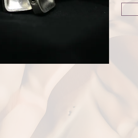
Dime
Weigh