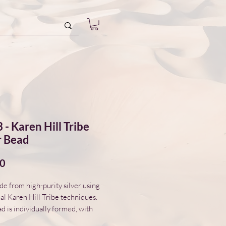
 - Karen Hill Tribe
r Bead
Price
00
 from high-purity silver using
nal Karen Hill Tribe techniques.
d is individually formed, with
variations in surface and form.