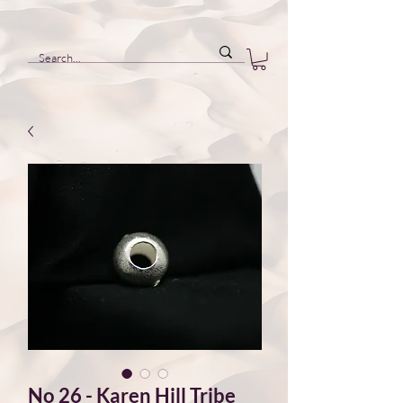
No 26 - Karen Hill Tribe