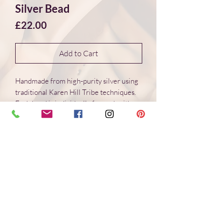
Silver Bead
Price
£22.00
Add to Cart
Handmade from high-purity silver using
traditional Karen Hill Tribe techniques.
Each bead is individually formed, with
natural variations in surface and form.
Dimensions 16*16*9 mm
Weight: 2.8 g