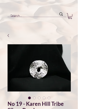
No 19 - Karen Hill Tribe