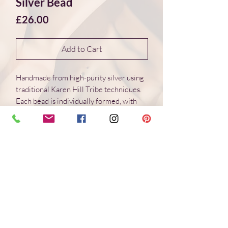
Silver Bead
Price
£26.00
Add to Cart
Handmade from high-purity silver using
traditional Karen Hill Tribe techniques.
Each bead is individually formed, with
natural variations in surface and form.
Dimensions 22*22*3 mm
Weight: 3.8 g