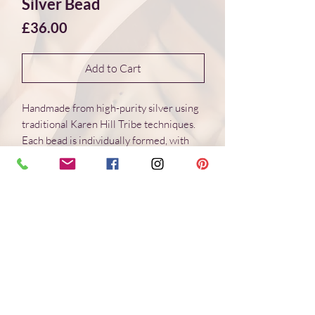
Silver Bead
Price
£36.00
Add to Cart
Handmade from high-purity silver using
traditional Karen Hill Tribe techniques.
Each bead is individually formed, with
natural variations in surface and form.
Dimensions 17*17*5 mm
Weight: 4.3 g