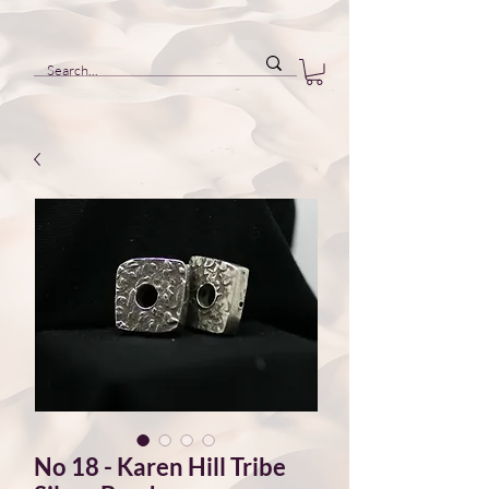
No 18 - Karen Hill Tribe