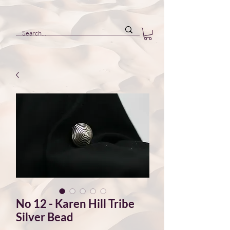
No 12 - Karen Hill Tribe
Silver Bead