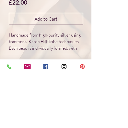
Price
£22.00
Add to Cart
Handmade from high-purity silver using
traditional Karen Hill Tribe techniques.
Each bead is individually formed, with
natural variations in surface and form.
Dimensions 15*15*7 mm
Weight: 2.8 g