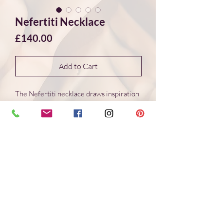
Nefertiti Necklace
Price
£140.00
Add to Cart
The Nefertiti necklace draws inspiration
from the stones and rhythmic colour
palettes cherished in ancient Egyptian
art. Lapis lazuli, carnelian and turquoise
are arranged in a balanced composition,
accented with 14ct gold-filled beads and
clasp.
These patterns and colour combinations
have endured for over three thousand
years — as compelling and elegant today
as they were in antiquity.