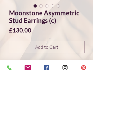
Moonstone Asymmetric
Stud Earrings (c)
Price
£130.00
Add to Cart
Elegant and subtle, one-of-a-kind
moonstone stud earrings set in sterling
silver. The beautiful stones are white in
colour and feature a blue flash, they are
also facet-cut giving that extra sparkle.
The studs are asymmetric as the stones
are free-form and have unique
shapes which is part of their charm. A
great pair to bring that little extra
sparkle into your day.