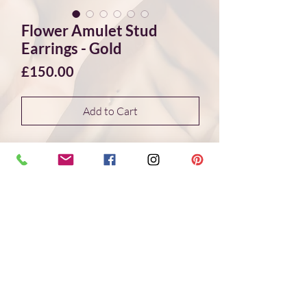
Flower Amulet Stud
Earrings - Gold
Price
£150.00
Add to Cart
These golden flower stud earrings
feature a delicate floral motif inspired by
ancient Egyptian art. The design is taken
from an original ancient flower amulet,
reinterpreted as a contemporary piece
of jewellery.
Each flower is cast in sterling silver, with
24ct gold fused onto the surface using
the traditional Korean Keum Boo
technique. The result is a subtle interplay