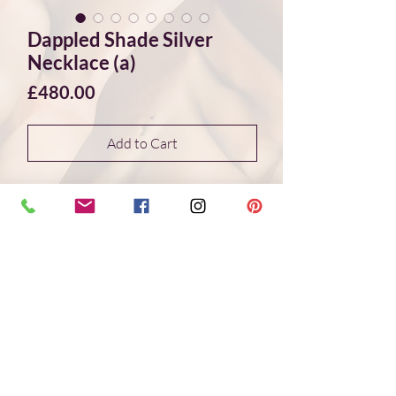
Dappled Shade Silver
Necklace (a)
Price
£480.00
Add to Cart
A beautiful and unique silver necklace
with sporadic 24ct gold application on
the organic textured silver pieces
resembling dappled shade on tree bark.
The necklace features eleven textured
rectangular silver pieces with different
organic shaped cut outs, these silver
pieces are tapered around the longest
piece in the centre and link into a silver
chain