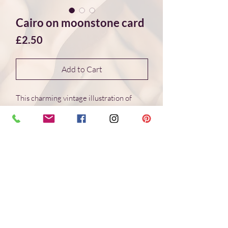
Cairo on moonstone card
Price
£2.50
Add to Cart
This charming vintage illustration of
Cairo is featured on a canvas of white
and light blue moonstone giving the
background an intriquing texture and
depth. The card is perfect for art and
travel lovers as well as for friends that
like things to be a bit quirky and for
anyone who loves nature and minerals.
Spread a little joy and fascination with
the natural world by sending this "Cairo
on moonstone" card to someone special.