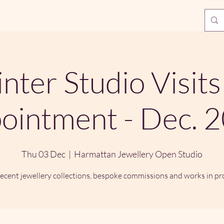
nter Studio Visits
ointment - Dec. 
Thu 03 Dec
  |  
Harmattan Jewellery Open Studio
ecent jewellery collections, bespoke commissions and works in pr