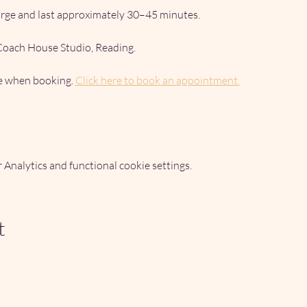
arge and last approximately 30–45 minutes.
 Coach House Studio, Reading.
me when booking. 
Click here to book an appointment.
Analytics and functional cookie settings.
t