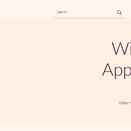
Wi
App
View r