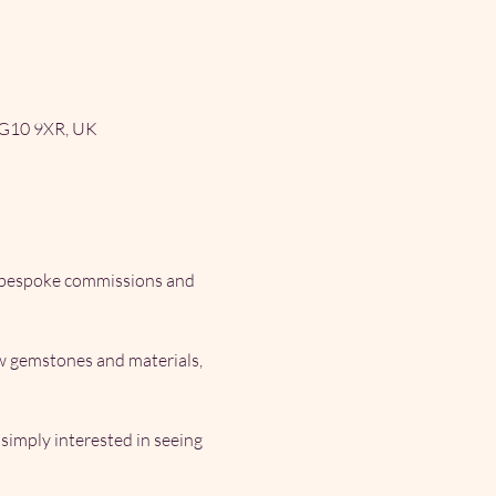
RG10 9XR, UK
, bespoke commissions and 
ew gemstones and materials, 
imply interested in seeing 