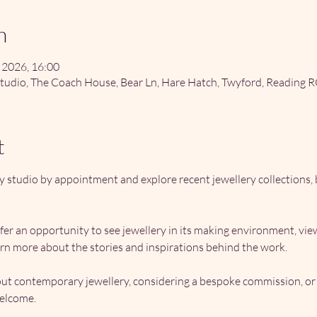
n
 2026, 16:00
tudio, The Coach House, Bear Ln, Hare Hatch, Twyford, Reading 
t
y studio by appointment and explore recent jewellery collections
ffer an opportunity to see jewellery in its making environment, vi
rn more about the stories and inspirations behind the work.
t contemporary jewellery, considering a bespoke commission, or s
welcome.