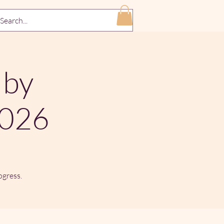
 by
2026
ogress.