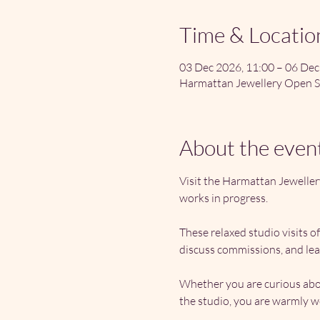
Time & Locatio
03 Dec 2026, 11:00 – 06 Dec
Harmattan Jewellery Open S
About the even
Visit the Harmattan Jeweller
works in progress.
These relaxed studio visits o
discuss commissions, and lea
Whether you are curious abou
the studio, you are warmly 