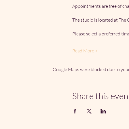
Appointments are free of ch
The studio is located at The
Please select a preferred ti
Read More >
Google Maps were blocked due to your 
Share this even