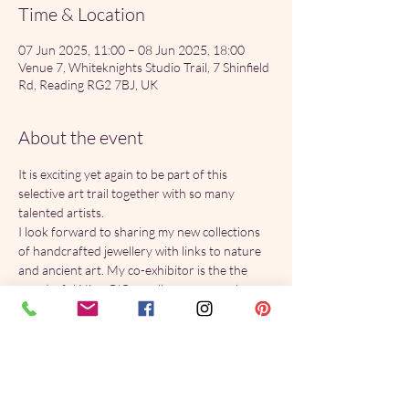
Time & Location
07 Jun 2025, 11:00 – 08 Jun 2025, 18:00
Venue 7, Whiteknights Studio Trail, 7 Shinfield
Rd, Reading RG2 7BJ, UK
About the event
It is exciting yet again to be part of this 
selective art trail together with so many 
talented artists.
I look forward to sharing my new collections 
of handcrafted jewellery with links to nature 
and ancient art. My co-exhibitor is the the 
wonderful Nina O'Connell, you can see her 
work 
here