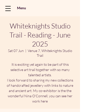
Menu
Whiteknights Studio
Trail - Reading - June
2025
Sat 07 Jun
  |  
Venue 7, Whiteknights Studio
Trail
It is exciting yet again to be part of this
selective art trail together with so many
talented artists.
I look forward to sharing my new collections
of handcrafted jewellery with links to nature
and ancient art. My co-exhibitor is the the
wonderful Nina O'Connell, you can see her
work here