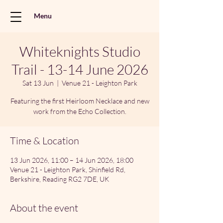
Menu
Whiteknights Studio
Trail - 13-14 June 2026
Sat 13 Jun
  |  
Venue 21 - Leighton Park
Featuring the first Heirloom Necklace and new
work from the Echo Collection.
Time & Location
13 Jun 2026, 11:00 – 14 Jun 2026, 18:00
Venue 21 - Leighton Park, Shinfield Rd,
Berkshire, Reading RG2 7DE, UK
About the event