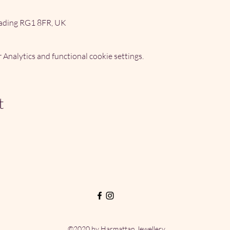
ading RG1 8FR, UK
Analytics and functional cookie settings.
t
©2020 by Harmattan Jewellery