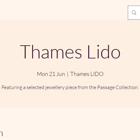
Thames Lido
Mon 21 Jun
  |  
Thames LIDO
Featuring a selected jewellery piece from the Passage Collection.
n