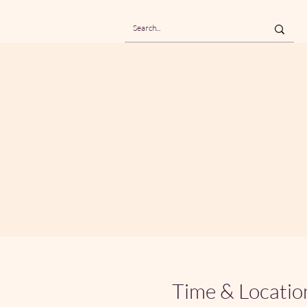
Time & Locatio