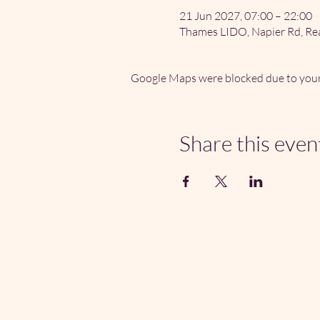
21 Jun 2027, 07:00 – 22:00
Thames LIDO, Napier Rd, Re
Google Maps were blocked due to your 
Share this even