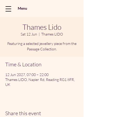
Menu
Thames Lido
Sat 12 Jun
  |  
Thames LIDO
Featuring a selected jewellery piece from the
Passage Collection.
Time & Location
12 Jun 2027, 07:00 – 22:00
Thames LIDO, Napier Rd, Reading RG1 8FR,
UK
Share this event