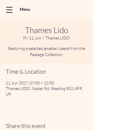
Menu
Thames Lido
Fri 11 Jun
  |  
Thames LIDO
Featuring a selected jewellery piece from the
Passage Collection.
Time & Location
11 Jun 2027, 07:00 – 22:00
Thames LIDO, Napier Rd, Reading RG1 8FR,
UK
Share this event