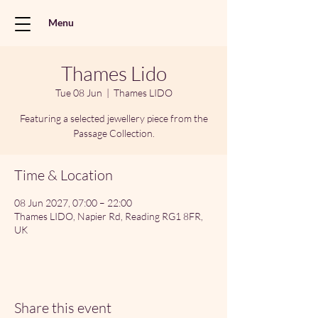
Menu
Thames Lido
Tue 08 Jun
  |  
Thames LIDO
Featuring a selected jewellery piece from the
Passage Collection.
Time & Location
08 Jun 2027, 07:00 – 22:00
Thames LIDO, Napier Rd, Reading RG1 8FR,
UK
Share this event