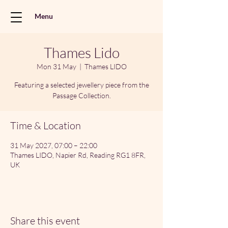
Menu
Thames Lido
Mon 31 May
  |  
Thames LIDO
Featuring a selected jewellery piece from the
Passage Collection.
Time & Location
31 May 2027, 07:00 – 22:00
Thames LIDO, Napier Rd, Reading RG1 8FR,
UK
Share this event