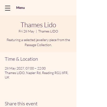
Menu
Thames Lido
Fri 28 May
  |  
Thames LIDO
Featuring a selected jewellery piece from the
Passage Collection.
Time & Location
28 May 2027, 07:00 – 22:00
Thames LIDO, Napier Rd, Reading RG1 8FR,
UK
Share this event