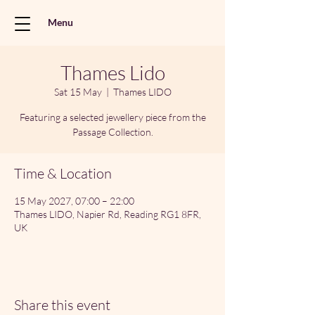
Menu
Thames Lido
Sat 15 May
  |  
Thames LIDO
Featuring a selected jewellery piece from the
Passage Collection.
Time & Location
15 May 2027, 07:00 – 22:00
Thames LIDO, Napier Rd, Reading RG1 8FR,
UK
Share this event