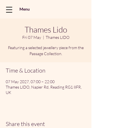
Menu
Thames Lido
Fri 07 May
  |  
Thames LIDO
Featuring a selected jewellery piece from the
Passage Collection.
Time & Location
07 May 2027, 07:00 – 22:00
Thames LIDO, Napier Rd, Reading RG1 8FR,
UK
Share this event