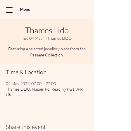
Menu
Thames Lido
Tue 04 May
  |  
Thames LIDO
Featuring a selected jewellery piece from the
Passage Collection.
Time & Location
04 May 2027, 07:00 – 22:00
Thames LIDO, Napier Rd, Reading RG1 8FR,
UK
Share this event